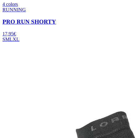
4 colors
RUNNING
PRO RUN SHORTY
17,95
€
S
M
L
XL