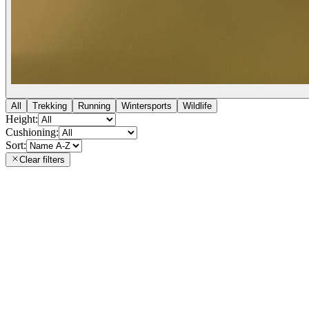
All
Trekking
Running
Wintersports
Wildlife
Height:
Cushioning:
Sort:
Clear filters