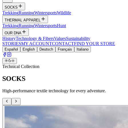
SOCKS
Trekking
Running
Wintersports
Wildlife
THERMAL APPAREL
Trekking
Running
Wintersports
Hunt
OUR DNA
History
Technology & Fibers
Values
Sustainability
STORIES
MY ACCOUNT
CONTACT
FIND YOUR STORE
Español
English
Deutsch
Français
Italiano
Technical Collection
SOCKS
High-performance textile technology for every adventure.