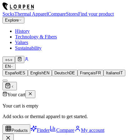
Socks
Thermal Apparel
Compare
Stores
Find your product
Explore
History
Technology & Fibers
Values
Sustainability
EN
Español
ES
English
EN
Deutsch
DE
Français
FR
Italiano
IT
Your cart
Your cart is empty
Add socks or thermal apparel to get started.
Finder
Compare
My account
Products