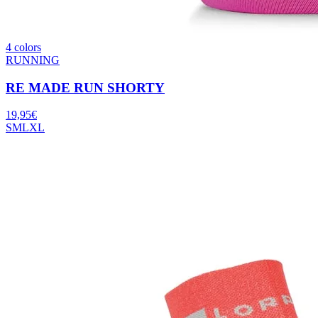
4 colors
RUNNING
RE MADE RUN SHORTY
19,95
€
S
M
L
XL