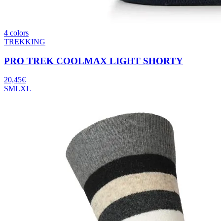
4 colors
TREKKING
PRO TREK COOLMAX LIGHT SHORTY
20,45
€
S
M
L
XL