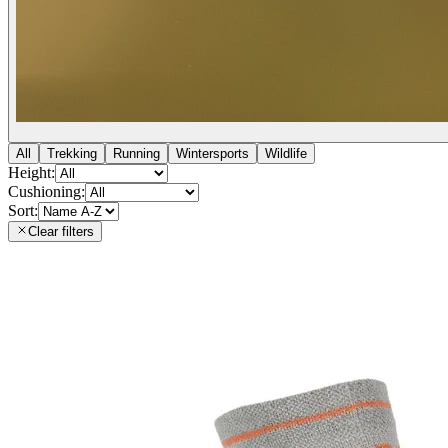
All
Trekking
Running
Wintersports
Wildlife
Height:
Cushioning:
Sort:
Clear filters