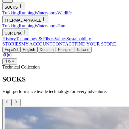
SOCKS
Trekking
Running
Wintersports
Wildlife
THERMAL APPAREL
Trekking
Running
Wintersports
Hunt
OUR DNA
History
Technology & Fibers
Values
Sustainability
STORIES
MY ACCOUNT
CONTACT
FIND YOUR STORE
Español
English
Deutsch
Français
Italiano
Technical Collection
SOCKS
High-performance textile technology for every adventure.