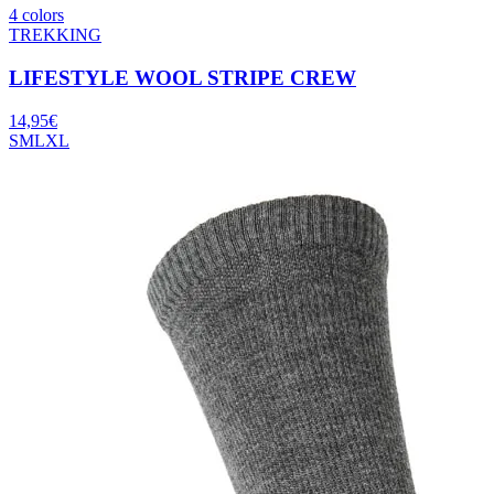
4 colors
TREKKING
LIFESTYLE WOOL STRIPE CREW
14,95
€
S
M
L
XL