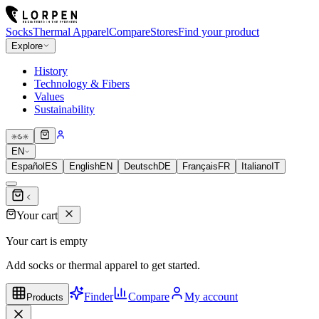
Socks
Thermal Apparel
Compare
Stores
Find your product
Explore
History
Technology & Fibers
Values
Sustainability
EN
Español
ES
English
EN
Deutsch
DE
Français
FR
Italiano
IT
Your cart
Your cart is empty
Add socks or thermal apparel to get started.
Finder
Compare
My account
Products