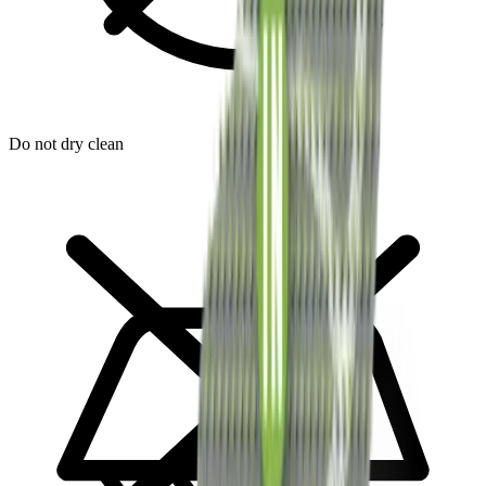
Do not dry clean