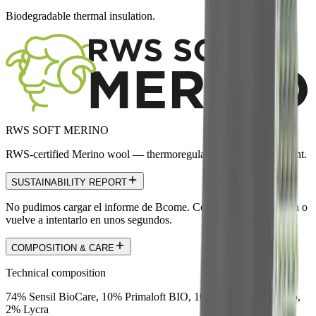
Biodegradable thermal insulation.
RWS SOFT MERINO
RWS-certified Merino wool — thermoregulating and odor-resistant.
SUSTAINABILITY REPORT
No pudimos cargar el informe de Bcome. Comprueba la conexión o
vuelve a intentarlo en unos segundos.
COMPOSITION & CARE
Technical composition
74% Sensil BioCare, 10% Primaloft BIO, 10% RWS Soft Merino,
2% Lycra