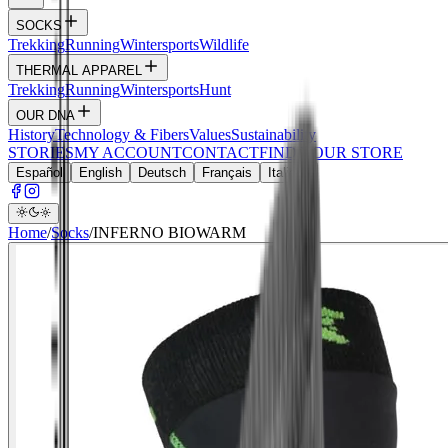
SOCKS
Trekking
Running
Wintersports
Wildlife
THERMAL APPAREL
Trekking
Running
Wintersports
Hunt
OUR DNA
History
Technology & Fibers
Values
Sustainability
STORIES
MY ACCOUNT
CONTACT
FIND YOUR STORE
Español
English
Deutsch
Français
Italiano
Home
/
Socks
/
INFERNO BIOWARM