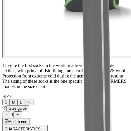
They’re the first socks in the world made with biodegradable
textiles, with primaloft Bio filling and a cuff made with RWS wool.
Protection from extreme cold during the activity and while resting
The sizing of these socks is the one specific to the BIOWARMERS
models in the size chart.
SIZE
S
M
L
XL
Size guide
1
Add to cart
CHARACTERISTICS