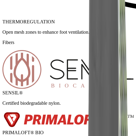
THERMOREGULATION
Open mesh zones to enhance foot ventilation.
Fibers
SENSIL®
Certified biodegradable nylon.
PRIMALOFT® BIO