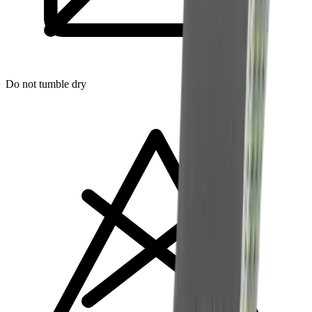
Do not tumble dry