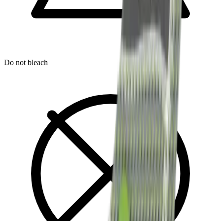
Do not bleach