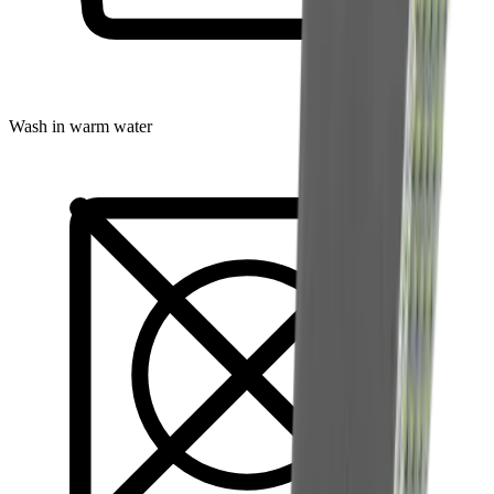
Wash in warm water