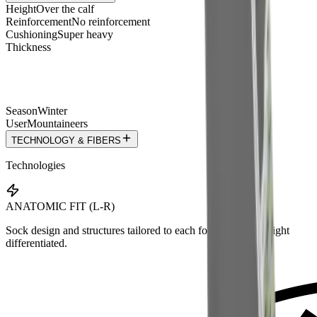
Height
Over the calf
Reinforcement
No reinforcement
Cushioning
Super heavy
Thickness
Season
Winter
User
Mountaineers
TECHNOLOGY & FIBERS
Technologies
ANATOMIC FIT (L-R)
Sock design and structures tailored to each foot — left and right
differentiated.