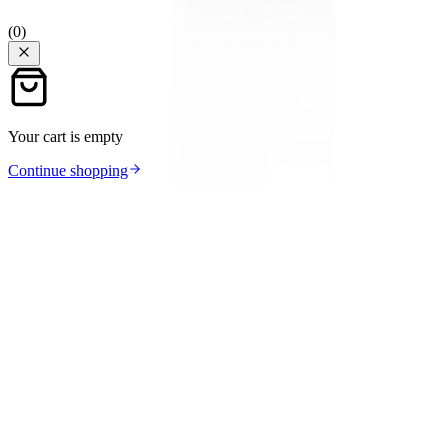
(
0
)
Your cart is empty
Continue shopping