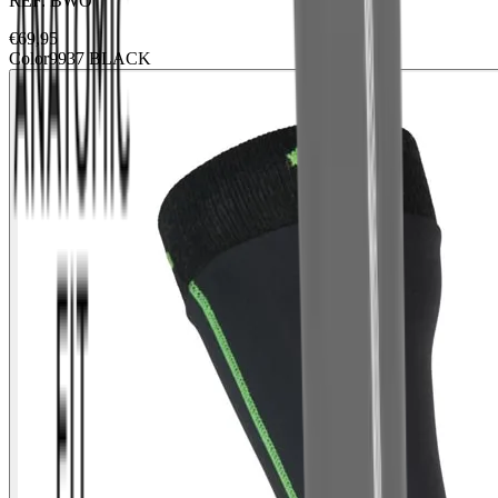
REF.
BWO
€
69,95
Color
9937 BLACK