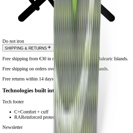
Do not iron
SHIPPING & RETURNS
Free shipping from €30 in mainland Spain and the Balearic Islands.
Free shipping on orders over €100 in the Canary Islands.
Free returns within 14 days.
Technologies built into this model
Tech footer
C+
Comfort + cuff
RA
Reinforced protection area
Newsletter