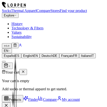
Socks
Thermal Apparel
Compare
Stores
Find your product
Explore
History
Technology & Fibers
Values
Sustainability
EN
Español
ES
English
EN
Deutsch
DE
Français
FR
Italiano
IT
Your cart
Your cart is empty
Add socks or thermal apparel to get started.
Finder
Compare
My account
Products