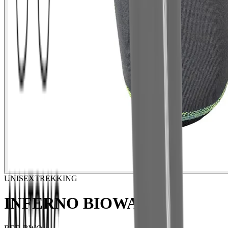
UNISEX
TREKKING
INFERNO BIOWARM