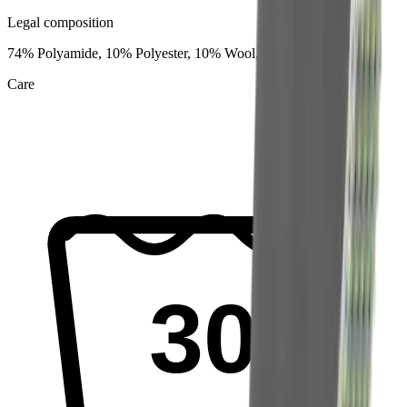
Legal composition
74% Polyamide, 10% Polyester, 10% Wool, 6% Elastane
Care
30