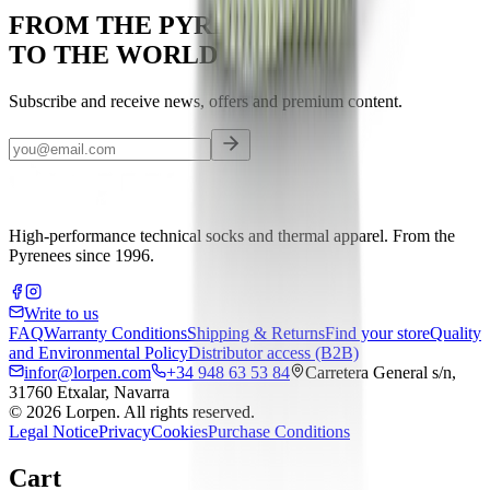
FROM THE PYRENEES
TO THE WORLD
Subscribe and receive news, offers and premium content.
High-performance technical socks and thermal apparel. From the
Pyrenees since 1996.
Write to us
FAQ
Warranty Conditions
Shipping & Returns
Find your store
Quality
and Environmental Policy
Distributor access (B2B)
infor@lorpen.com
+34 948 63 53 84
Carretera General s/n,
31760 Etxalar, Navarra
©
2026
Lorpen.
All rights reserved.
Legal Notice
Privacy
Cookies
Purchase Conditions
Cart