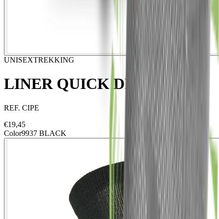
UNISEX
TREKKING
LINER QUICK DRY ECO
REF.
CIPE
€
19,45
Color
9937 BLACK