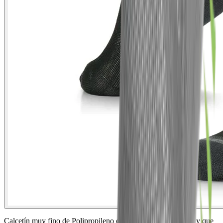
Calcetín muy fino de Polipropileno con efecto antibacteriano y que