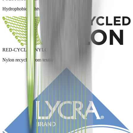
Hydrophobic, lightweight and fast-drying.
RED-CYCLED NYLON
Nylon recycled from textile waste.