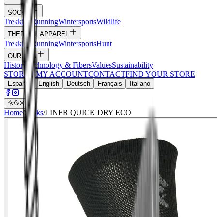
SOCKS
Trekking
Running
Wintersports
Wildlife
THERMAL APPAREL
Trekking
Running
Wintersports
Hunt
OUR DNA
History
Technology & Fibers
Values
Sustainability
STORIES
MY ACCOUNT
CONTACT
FIND YOUR STORE
Español
English
Deutsch
Français
Italiano
Home
/
Socks
/
LINER QUICK DRY ECO