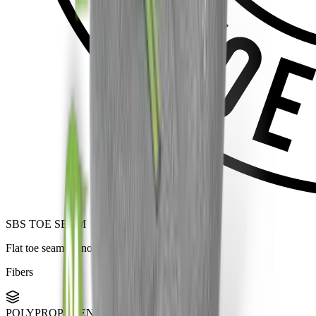
SBS TOE SEAM
Flat toe seam — no bulges, no pressure.
Fibers
POLYPROPYLENE