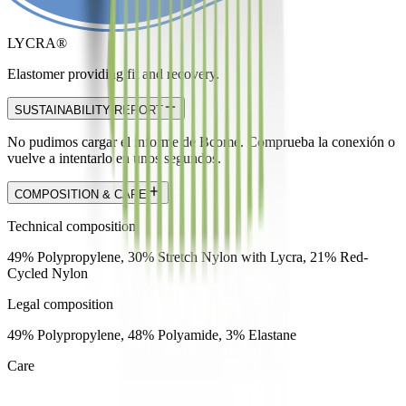
LYCRA®
Elastomer providing fit and recovery.
SUSTAINABILITY REPORT
No pudimos cargar el informe de Bcome. Comprueba la conexión o
vuelve a intentarlo en unos segundos.
COMPOSITION & CARE
Technical composition
49% Polypropylene, 30% Stretch Nylon with Lycra, 21% Red-
Cycled Nylon
Legal composition
49% Polypropylene, 48% Polyamide, 3% Elastane
Care