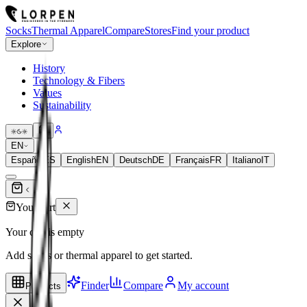
Socks
Thermal Apparel
Compare
Stores
Find your product
Explore
History
Technology & Fibers
Values
Sustainability
EN
Español
ES
English
EN
Deutsch
DE
Français
FR
Italiano
IT
Your cart
Your cart is empty
Add socks or thermal apparel to get started.
Finder
Compare
My account
Products