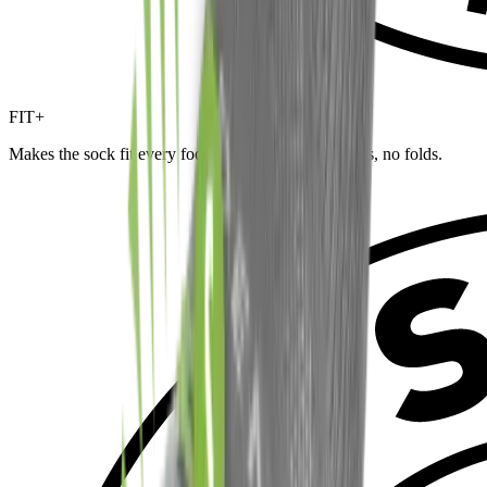
FIT+
Makes the sock fit every foot and size — no wrinkles, no folds.