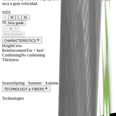
seca a gran velocidad.
SIZE
S
M
L
XL
Size guide
1
Out of stock
CHARACTERISTICS
Height
Crew
Reinforcement
Toe + heel
Cushioning
No cushioning
Thickness
Season
Spring · Summer · Autumn
TECHNOLOGY & FIBERS
Technologies