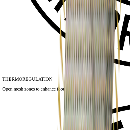
THERMOREGULATION
Open mesh zones to enhance foot ventilation.