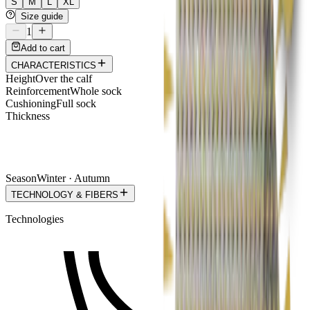
S
M
L
XL
Size guide
1
Add to cart
CHARACTERISTICS
Height
Over the calf
Reinforcement
Whole sock
Cushioning
Full sock
Thickness
Season
Winter · Autumn
TECHNOLOGY & FIBERS
Technologies