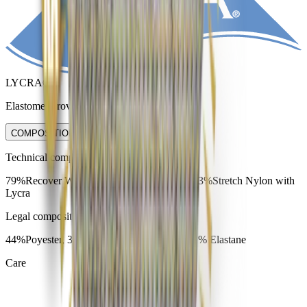
LYCRA®
Elastomer providing fit and recovery.
COMPOSITION & CARE
Technical composition
79%Recover Wool, 18%Red-Cycled nylon, 3%Stretch Nylon with
Lycra
Legal composition
44%Poyester, 35% Polyamide, 20% Wool, 1% Elastane
Care