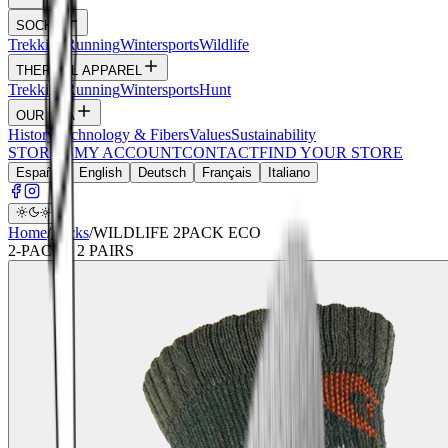
SOCKS
Trekking
Running
Wintersports
Wildlife
THERMAL APPAREL
Trekking
Running
Wintersports
Hunt
OUR DNA
History
Technology & Fibers
Values
Sustainability
STORIES
MY ACCOUNT
CONTACT
FIND YOUR STORE
Español
English
Deutsch
Français
Italiano
Home
/
Socks
/
WILDLIFE 2PACK ECO
2
-PACK ·
2
PAIRS