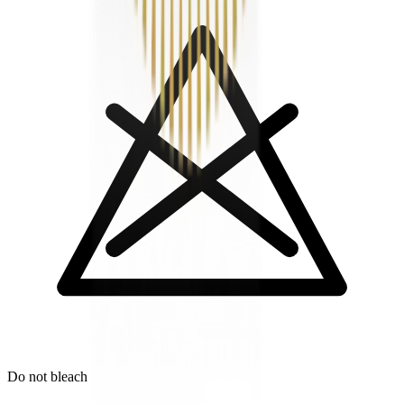
Do not bleach