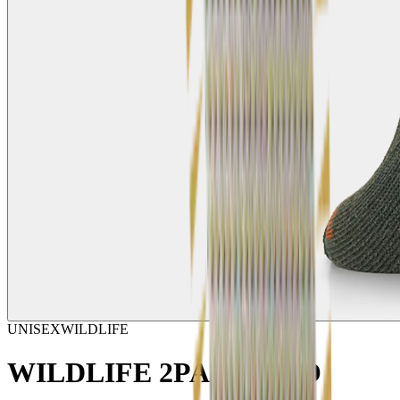
UNISEX
WILDLIFE
WILDLIFE 2PACK ECO