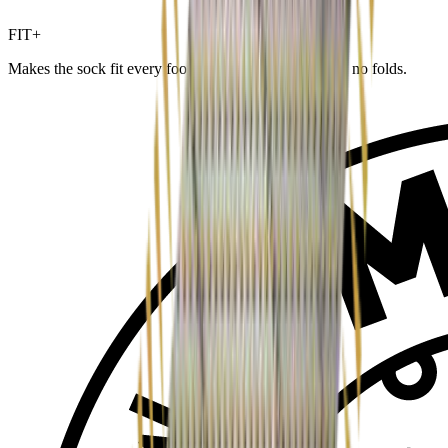
FIT+
Makes the sock fit every foot and size — no wrinkles, no folds.