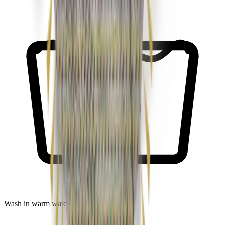
30
Wash in warm water