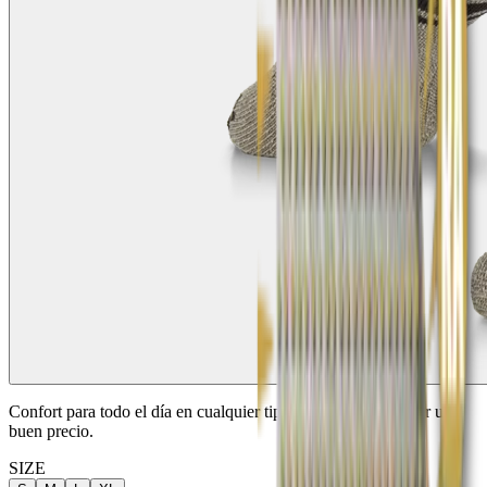
Confort para todo el día en cualquier tipo de caza. 2 pares por un
buen precio.
SIZE