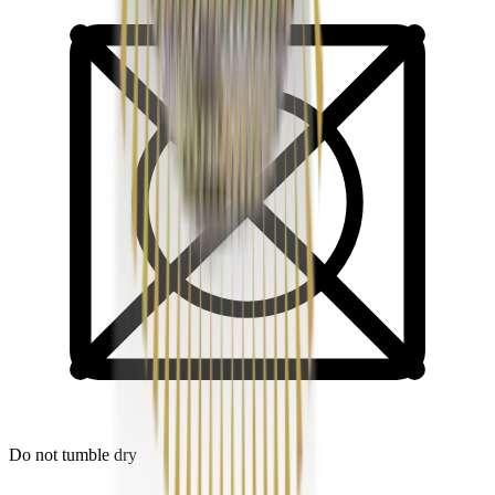
Do not tumble dry