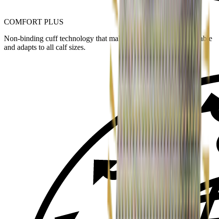
COMFORT PLUS
Non-binding cuff technology that makes the sock more comfortable
and adapts to all calf sizes.