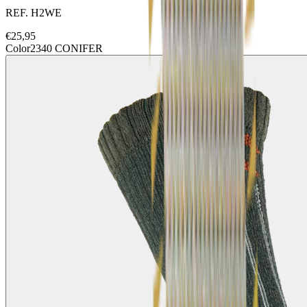
REF.
H2WE
€
25,95
Color
2340 CONIFER