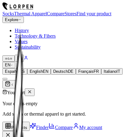
Socks
Thermal Apparel
Compare
Stores
Find your product
Explore
History
Technology & Fibers
Values
Sustainability
EN
Español
ES
English
EN
Deutsch
DE
Français
FR
Italiano
IT
Your cart
Your cart is empty
Add socks or thermal apparel to get started.
Finder
Compare
My account
Products