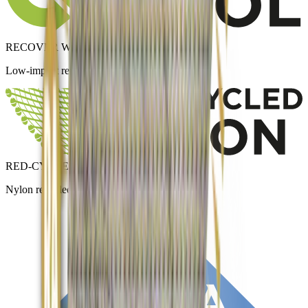
RECOVER WOOL
Low-impact recycled wool.
RED-CYCLED NYLON
Nylon recycled from textile waste.