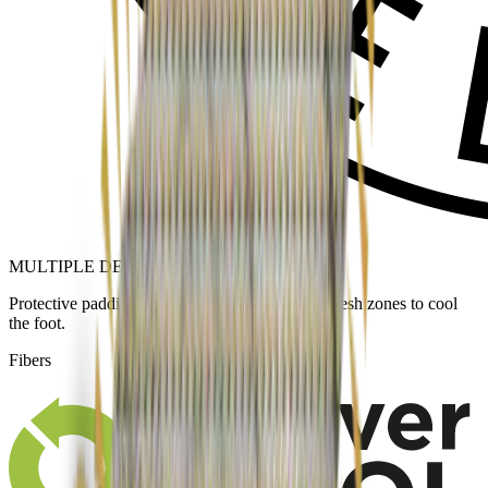
MULTIPLE DENSITY KNIT
Protective padding in pressure areas and open mesh zones to cool
the foot.
Fibers