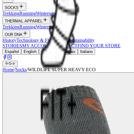
SOCKS
Trekking
Running
Wintersports
Wildlife
THERMAL APPAREL
Trekking
Running
Wintersports
Hunt
OUR DNA
History
Technology & Fibers
Values
Sustainability
STORIES
MY ACCOUNT
CONTACT
FIND YOUR STORE
Español
English
Deutsch
Français
Italiano
Home
/
Socks
/
WILDLIFE SUPER HEAVY ECO