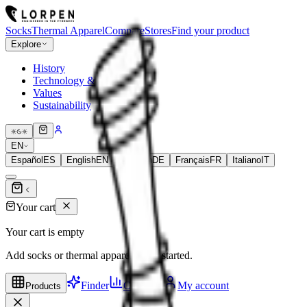
Socks
Thermal Apparel
Compare
Stores
Find your product
Explore
History
Technology & Fibers
Values
Sustainability
EN
Español
ES
English
EN
Deutsch
DE
Français
FR
Italiano
IT
Your cart
Your cart is empty
Add socks or thermal apparel to get started.
Finder
Compare
My account
Products