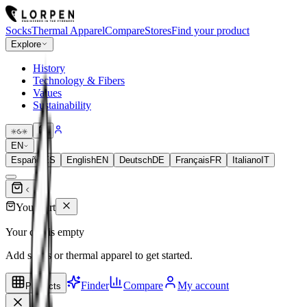
Socks
Thermal Apparel
Compare
Stores
Find your product
Explore
History
Technology & Fibers
Values
Sustainability
EN
Español
ES
English
EN
Deutsch
DE
Français
FR
Italiano
IT
Your cart
Your cart is empty
Add socks or thermal apparel to get started.
Finder
Compare
My account
Products