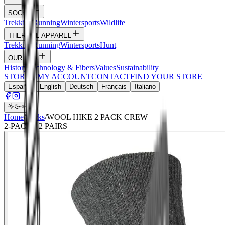
SOCKS
Trekking
Running
Wintersports
Wildlife
THERMAL APPAREL
Trekking
Running
Wintersports
Hunt
OUR DNA
History
Technology & Fibers
Values
Sustainability
STORIES
MY ACCOUNT
CONTACT
FIND YOUR STORE
Español
English
Deutsch
Français
Italiano
Home
/
Socks
/
WOOL HIKE 2 PACK CREW
2
-PACK ·
2
PAIRS