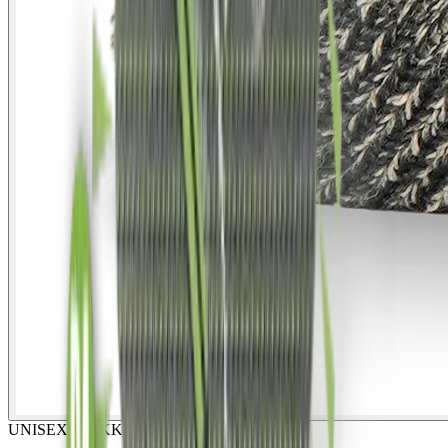
UNISEX
TREKKING