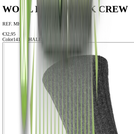
WOOL HIKE 2 PACK CREW
REF.
MH2PC
€
32,95
Color
1413 WHALES GREY/ARENA