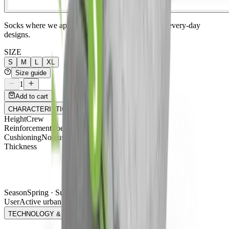
Socks where we apply our technical know-how to every-day
designs.
SIZE
S
M
L
XL
Size guide
1
Add to cart
CHARACTERISTICS
Height
Crew
Reinforcement
Toe + heel
Cushioning
No cushioning
Thickness
Season
Spring · Summer · Winter · Autumn
User
Active urban
TECHNOLOGY & FIBERS