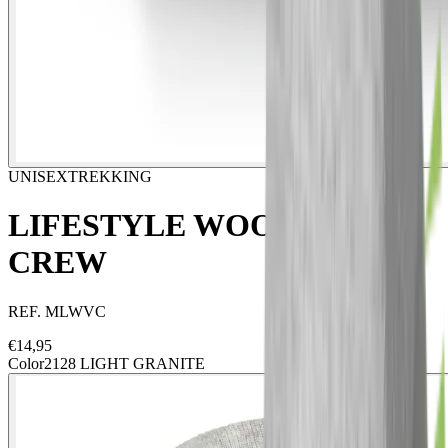
UNISEX
TREKKING
LIFESTYLE WOOL VIGO
CREW
REF.
MLWVC
€
14,95
Color
2128 LIGHT GRANITE