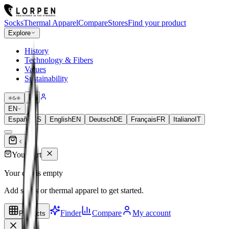
Socks
Thermal Apparel
Compare
Stores
Find your product
Explore
History
Technology & Fibers
Values
Sustainability
EN
Español
ES
English
EN
Deutsch
DE
Français
FR
Italiano
IT
Your cart
Your cart is empty
Add socks or thermal apparel to get started.
Finder
Compare
My account
Products