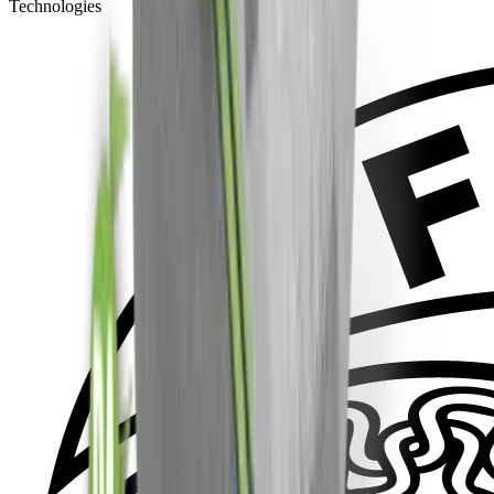
Technologies