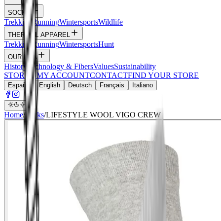
SOCKS
Trekking
Running
Wintersports
Wildlife
THERMAL APPAREL
Trekking
Running
Wintersports
Hunt
OUR DNA
History
Technology & Fibers
Values
Sustainability
STORIES
MY ACCOUNT
CONTACT
FIND YOUR STORE
Español
English
Deutsch
Français
Italiano
Home
/
Socks
/
LIFESTYLE WOOL VIGO CREW