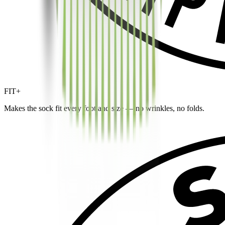
FIT+
Makes the sock fit every foot and size — no wrinkles, no folds.