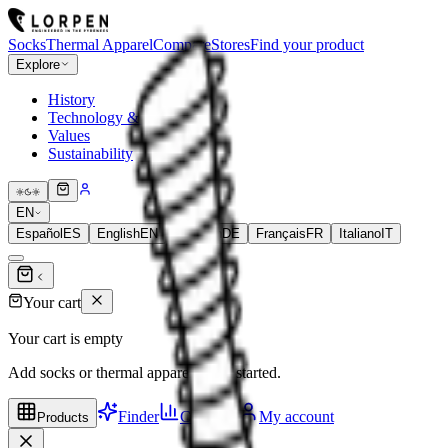
Socks
Thermal Apparel
Compare
Stores
Find your product
Explore
History
Technology & Fibers
Values
Sustainability
EN
Español
ES
English
EN
Deutsch
DE
Français
FR
Italiano
IT
Your cart
Your cart is empty
Add socks or thermal apparel to get started.
Finder
Compare
My account
Products