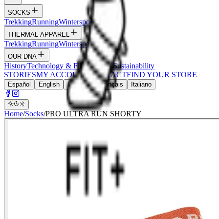
SOCKS
Trekking
Running
Wintersports
Wildlife
THERMAL APPAREL
Trekking
Running
Wintersports
Hunt
OUR DNA
History
Technology & Fibers
Values
Sustainability
STORIES
MY ACCOUNT
CONTACT
FIND YOUR STORE
Español
English
Deutsch
Français
Italiano
Home
/
Socks
/
PRO ULTRA RUN SHORTY