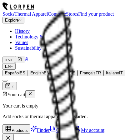
Socks
Thermal Apparel
Compare
Stores
Find your product
Explore
History
Technology & Fibers
Values
Sustainability
EN
Español
ES
English
EN
Deutsch
DE
Français
FR
Italiano
IT
Your cart
Your cart is empty
Add socks or thermal apparel to get started.
Finder
Compare
My account
Products