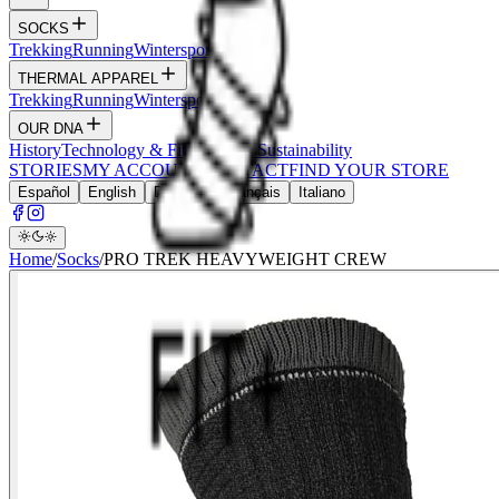
SOCKS
Trekking
Running
Wintersports
Wildlife
THERMAL APPAREL
Trekking
Running
Wintersports
Hunt
OUR DNA
History
Technology & Fibers
Values
Sustainability
STORIES
MY ACCOUNT
CONTACT
FIND YOUR STORE
Español
English
Deutsch
Français
Italiano
Home
/
Socks
/
PRO TREK HEAVYWEIGHT CREW