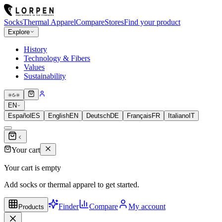
Socks
Thermal Apparel
Compare
Stores
Find your product
Explore
History
Technology & Fibers
Values
Sustainability
EN
Español
ES
English
EN
Deutsch
DE
Français
FR
Italiano
IT
Your cart
Your cart is empty
Add socks or thermal apparel to get started.
Finder
Compare
My account
Products