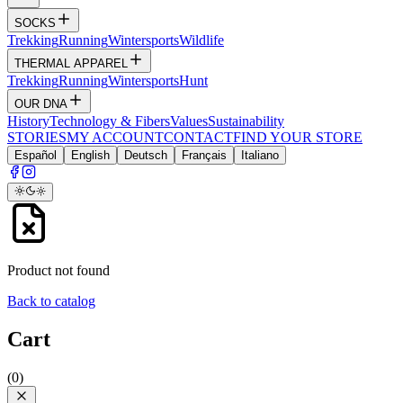
SOCKS
Trekking
Running
Wintersports
Wildlife
THERMAL APPAREL
Trekking
Running
Wintersports
Hunt
OUR DNA
History
Technology & Fibers
Values
Sustainability
STORIES
MY ACCOUNT
CONTACT
FIND YOUR STORE
Español
English
Deutsch
Français
Italiano
Product not found
Back to catalog
Cart
(
0
)