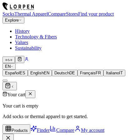
Socks
Thermal Apparel
Compare
Stores
Find your product
Explore
History
Technology & Fibers
Values
Sustainability
EN
Español
ES
English
EN
Deutsch
DE
Français
FR
Italiano
IT
Your cart
Your cart is empty
Add socks or thermal apparel to get started.
Finder
Compare
My account
Products