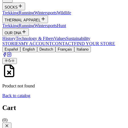
SOCKS
Trekking
Running
Wintersports
Wildlife
THERMAL APPAREL
Trekking
Running
Wintersports
Hunt
OUR DNA
History
Technology & Fibers
Values
Sustainability
STORIES
MY ACCOUNT
CONTACT
FIND YOUR STORE
Español
English
Deutsch
Français
Italiano
Product not found
Back to catalog
Cart
(
0
)