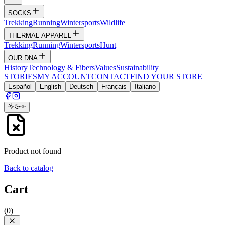
SOCKS
Trekking
Running
Wintersports
Wildlife
THERMAL APPAREL
Trekking
Running
Wintersports
Hunt
OUR DNA
History
Technology & Fibers
Values
Sustainability
STORIES
MY ACCOUNT
CONTACT
FIND YOUR STORE
Español
English
Deutsch
Français
Italiano
Product not found
Back to catalog
Cart
(
0
)