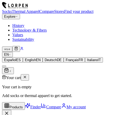
Socks
Thermal Apparel
Compare
Stores
Find your product
Explore
History
Technology & Fibers
Values
Sustainability
EN
Español
ES
English
EN
Deutsch
DE
Français
FR
Italiano
IT
Your cart
Your cart is empty
Add socks or thermal apparel to get started.
Finder
Compare
My account
Products