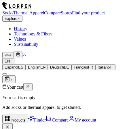
Socks
Thermal Apparel
Compare
Stores
Find your product
Explore
History
Technology & Fibers
Values
Sustainability
EN
Español
ES
English
EN
Deutsch
DE
Français
FR
Italiano
IT
Your cart
Your cart is empty
Add socks or thermal apparel to get started.
Finder
Compare
My account
Products