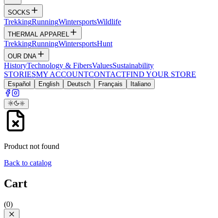
SOCKS
Trekking
Running
Wintersports
Wildlife
THERMAL APPAREL
Trekking
Running
Wintersports
Hunt
OUR DNA
History
Technology & Fibers
Values
Sustainability
STORIES
MY ACCOUNT
CONTACT
FIND YOUR STORE
Español
English
Deutsch
Français
Italiano
Product not found
Back to catalog
Cart
(
0
)