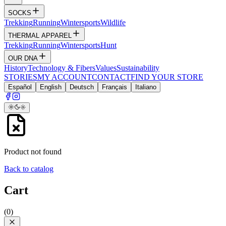
SOCKS
Trekking
Running
Wintersports
Wildlife
THERMAL APPAREL
Trekking
Running
Wintersports
Hunt
OUR DNA
History
Technology & Fibers
Values
Sustainability
STORIES
MY ACCOUNT
CONTACT
FIND YOUR STORE
Español
English
Deutsch
Français
Italiano
Product not found
Back to catalog
Cart
(
0
)