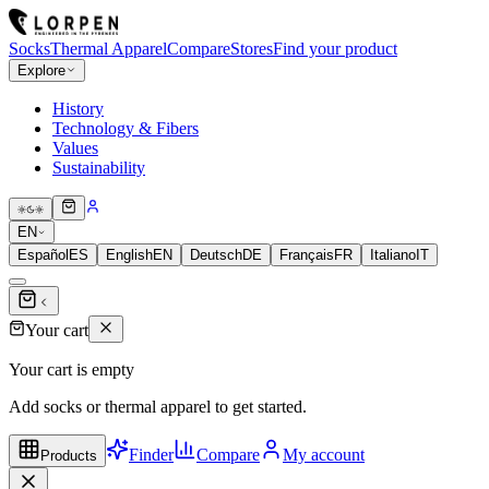
Socks
Thermal Apparel
Compare
Stores
Find your product
Explore
History
Technology & Fibers
Values
Sustainability
EN
Español
ES
English
EN
Deutsch
DE
Français
FR
Italiano
IT
Your cart
Your cart is empty
Add socks or thermal apparel to get started.
Finder
Compare
My account
Products