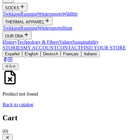
SOCKS
Trekking
Running
Wintersports
Wildlife
THERMAL APPAREL
Trekking
Running
Wintersports
Hunt
OUR DNA
History
Technology & Fibers
Values
Sustainability
STORIES
MY ACCOUNT
CONTACT
FIND YOUR STORE
Español
English
Deutsch
Français
Italiano
Product not found
Back to catalog
Cart
(
0
)