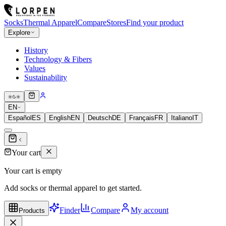
Socks
Thermal Apparel
Compare
Stores
Find your product
Explore
History
Technology & Fibers
Values
Sustainability
EN
Español
ES
English
EN
Deutsch
DE
Français
FR
Italiano
IT
Your cart
Your cart is empty
Add socks or thermal apparel to get started.
Finder
Compare
My account
Products